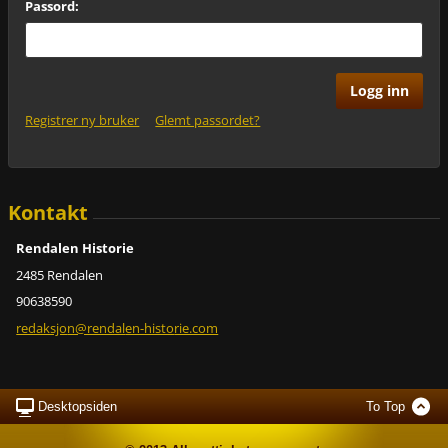
Passord:
Registrer ny bruker
Glemt passordet?
Kontakt
Rendalen Historie
2485 Rendalen
90638590
redaksjo
n@rendal
en-histo
rie.com
Desktopsiden
To Top