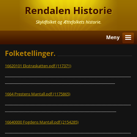
Rendalen Historie
Skyldfolket og Ættefolkets historie.
Meny
Folketellinger.
16620101 Ekstraskatten.pdf (117371)
-------------------------------------------------------------------------------------------------------
------------------------------------------------------------------------------------------
1664 Prestens Mantall.pdf (1175865)
-------------------------------------------------------------------------------------------------------
-------------------------------------------------------------------------------------------
16640000 Fogdens Mantall.pdf (2154285)
-------------------------------------------------------------------------------------------------------