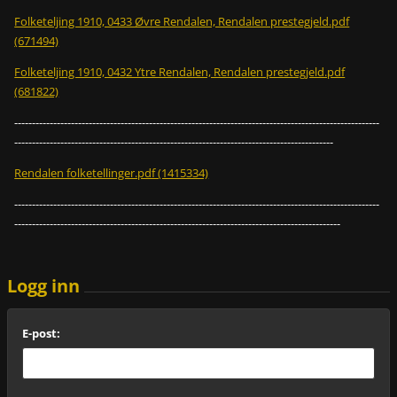
Folketeljing 1910, 0433 Øvre Rendalen, Rendalen prestegjeld.pdf
(671494)
Folketeljing 1910, 0432 Ytre Rendalen, Rendalen prestegjeld.pdf
(681822)
-------------------------------------------------------------------------------------------------------
------------------------------------------------------------------------------------------
Rendalen folketellinger.pdf (1415334)
-------------------------------------------------------------------------------------------------------
--------------------------------------------------------------------------------------------
Logg inn
E-post: