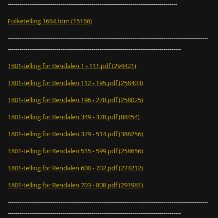
---------------------------------------------------------------------------------------
Folketelling 1664.htm (15166)
-------------------------------------------------------------------------------------------------------
-----------------------------------------------------------------------------------------
1801-telling for Rendalen 1 - 111.pdf (294421)
1801-telling for Rendalen 112 - 195.pdf (258403)
1801-telling for Rendalen 196 - 278.pdf (258025)
1801-telling for Rendalen 349 - 378.pdf (88454)
1801-telling for Rendalen 379 - 514.pdf (388256)
1801-telling for Rendalen 515 - 599.pdf (258656)
1801-telling for Rendalen 600 - 702.pdf (274212)
1801-telling for Rendalen 703 - 808.pdf (291981)
-------------------------------------------------------------------------------------------------------
-----------------------------------------------------------------------------------------